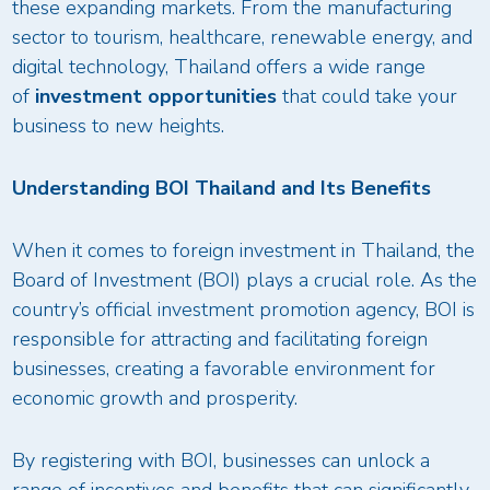
these expanding markets. From the manufacturing
sector to tourism, healthcare, renewable energy, and
digital technology, Thailand offers a wide range
of
investment opportunities
that could take your
business to new heights.
Understanding BOI Thailand and Its Benefits
When it comes to foreign investment in Thailand, the
Board of Investment (BOI) plays a crucial role. As the
country’s official investment promotion agency, BOI is
responsible for attracting and facilitating foreign
businesses, creating a favorable environment for
economic growth and prosperity.
By registering with BOI, businesses can unlock a
range of incentives and benefits that can significantly