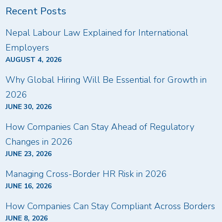
Recent Posts
Nepal Labour Law Explained for International
Employers
AUGUST 4, 2026
Why Global Hiring Will Be Essential for Growth in
2026
JUNE 30, 2026
How Companies Can Stay Ahead of Regulatory
Changes in 2026
JUNE 23, 2026
Managing Cross-Border HR Risk in 2026
JUNE 16, 2026
How Companies Can Stay Compliant Across Borders
JUNE 8, 2026