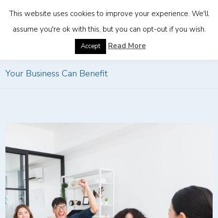
This website uses cookies to improve your experience. We'll
assume you're ok with this, but you can opt-out if you wish.
Home
»
5 Industries Thriving in Thailand and How
Read More
Accept
Your Business Can Benefit