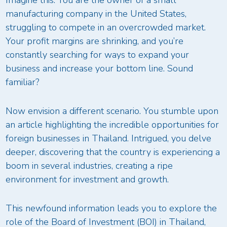
manufacturing company in the United States,
struggling to compete in an overcrowded market.
Your profit margins are shrinking, and you’re
constantly searching for ways to expand your
business and increase your bottom line. Sound
familiar?
Now envision a different scenario. You stumble upon
an article highlighting the incredible opportunities for
foreign businesses in Thailand. Intrigued, you delve
deeper, discovering that the country is experiencing a
boom in several industries, creating a ripe
environment for investment and growth.
This newfound information leads you to explore the
role of the Board of Investment (BOI) in Thailand,