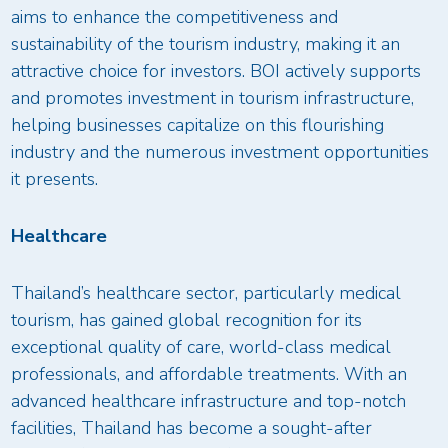
aims to enhance the competitiveness and
sustainability of the tourism industry, making it an
attractive choice for investors. BOI actively supports
and promotes investment in tourism infrastructure,
helping businesses capitalize on this flourishing
industry and the numerous investment opportunities
it presents.
Healthcare
Thailand’s healthcare sector, particularly medical
tourism, has gained global recognition for its
exceptional quality of care, world-class medical
professionals, and affordable treatments. With an
advanced healthcare infrastructure and top-notch
facilities, Thailand has become a sought-after