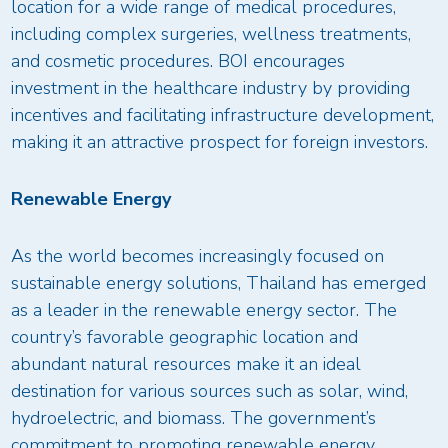
location for a wide range of medical procedures,
including complex surgeries, wellness treatments,
and cosmetic procedures. BOI encourages
investment in the healthcare industry by providing
incentives and facilitating infrastructure development,
making it an attractive prospect for foreign investors.
Renewable Energy
As the world becomes increasingly focused on
sustainable energy solutions, Thailand has emerged
as a leader in the renewable energy sector. The
country’s favorable geographic location and
abundant natural resources make it an ideal
destination for various sources such as solar, wind,
hydroelectric, and biomass. The government’s
commitment to promoting renewable energy