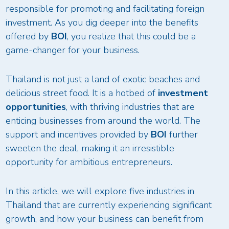
responsible for promoting and facilitating foreign
investment. As you dig deeper into the benefits
offered by
BOI
, you realize that this could be a
game-changer for your business.
Thailand is not just a land of exotic beaches and
delicious street food. It is a hotbed of
investment
opportunities
, with thriving industries that are
enticing businesses from around the world. The
support and incentives provided by
BOI
further
sweeten the deal, making it an irresistible
opportunity for ambitious entrepreneurs.
In this article, we will explore five industries in
Thailand that are currently experiencing significant
growth, and how your business can benefit from