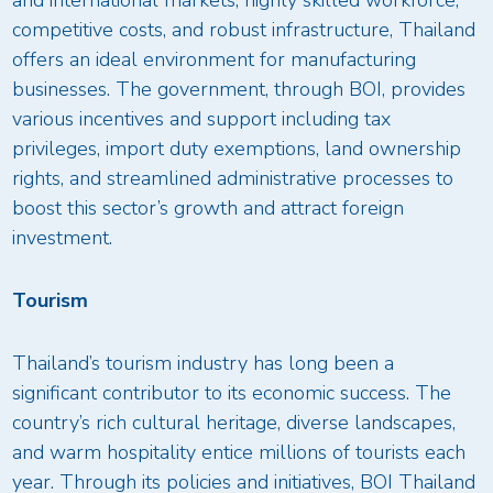
competitive costs, and robust infrastructure, Thailand
offers an ideal environment for manufacturing
businesses. The government, through BOI, provides
various incentives and support including tax
privileges, import duty exemptions, land ownership
rights, and streamlined administrative processes to
boost this sector’s growth and attract foreign
investment.
Tourism
Thailand’s tourism industry has long been a
significant contributor to its economic success. The
country’s rich cultural heritage, diverse landscapes,
and warm hospitality entice millions of tourists each
year. Through its policies and initiatives, BOI Thailand