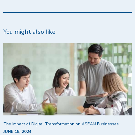
You might also like
The Impact of Digital Transformation on ASEAN Businesses
JUNE 18, 2024