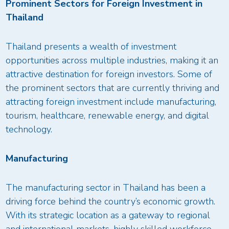
Prominent Sectors for Foreign Investment in
Thailand
Thailand presents a wealth of investment
opportunities across multiple industries, making it an
attractive destination for foreign investors. Some of
the prominent sectors that are currently thriving and
attracting foreign investment include manufacturing,
tourism, healthcare, renewable energy, and digital
technology.
Manufacturing
The manufacturing sector in Thailand has been a
driving force behind the country’s economic growth.
With its strategic location as a gateway to regional
and international markets, highly skilled workforce,