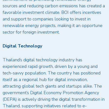
sources and reducing carbon emissions has created a
favorable investment climate. BOI offers incentives
and support to companies looking to invest in
renewable energy projects, making it an opportune
sector for foreign investment.
Digital Technology
Thailand’s digital technology industry has
experienced rapid growth, driven by a young and
tech-savvy population. The country has positioned
itself as a regional hub for digital innovation,
attracting global tech giants and startups alike. The
government’s Digital Economy Promotion Agency
(DEPA) is actively driving the digital transformation in
Thailand, supporting initiatives related to e-