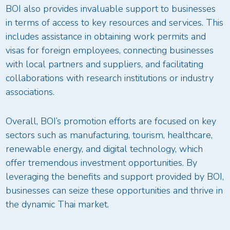
BOI also provides invaluable support to businesses
in terms of access to key resources and services. This
includes assistance in obtaining work permits and
visas for foreign employees, connecting businesses
with local partners and suppliers, and facilitating
collaborations with research institutions or industry
associations.
Overall, BOI’s promotion efforts are focused on key
sectors such as manufacturing, tourism, healthcare,
renewable energy, and digital technology, which
offer tremendous investment opportunities. By
leveraging the benefits and support provided by BOI,
businesses can seize these opportunities and thrive in
the dynamic Thai market.