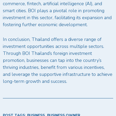
commerce, fintech, artificial intelligence (AI), and
smart cities. BOI plays a pivotal role in promoting
investment in this sector, facilitating its expansion and
fostering further economic development.
In conclusion, Thailand offers a diverse range of
investment opportunities across multiple sectors.
Through BOI Thailand’s foreign investment
promotion, businesses can tap into the country’s
thriving industries, benefit from various incentives,
and leverage the supportive infrastructure to achieve
long-term growth and success.
POST TAGS:
BUSINESS
BUSINESS OWNER