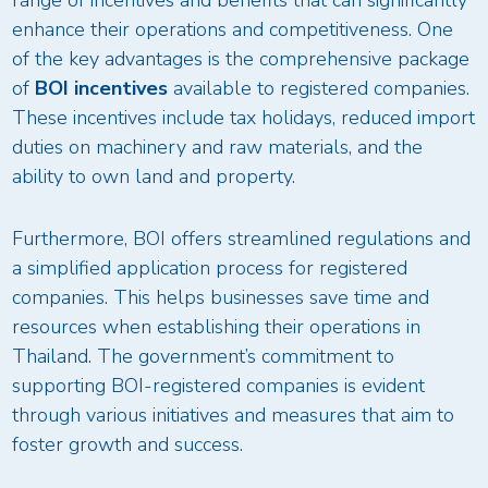
enhance their operations and competitiveness. One
of the key advantages is the comprehensive package
of
BOI incentives
available to registered companies.
These incentives include tax holidays, reduced import
duties on machinery and raw materials, and the
ability to own land and property.
Furthermore, BOI offers streamlined regulations and
a simplified application process for registered
companies. This helps businesses save time and
resources when establishing their operations in
Thailand. The government’s commitment to
supporting BOI-registered companies is evident
through various initiatives and measures that aim to
foster growth and success.