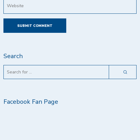
Search
Facebook Fan Page