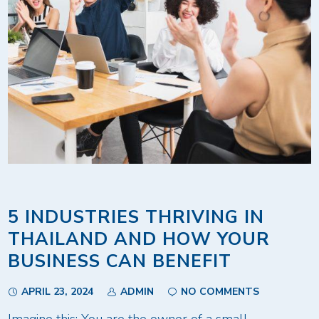
5 INDUSTRIES THRIVING IN
THAILAND AND HOW YOUR
BUSINESS CAN BENEFIT
APRIL 23, 2024
ADMIN
NO COMMENTS
Imagine this: You are the owner of a small