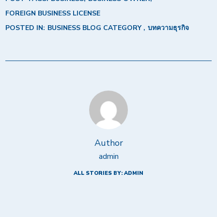
FOREIGN BUSINESS LICENSE
POSTED IN:
BUSINESS BLOG CATEGORY
บทความธุรกิจ
Author
admin
ALL STORIES BY: ADMIN