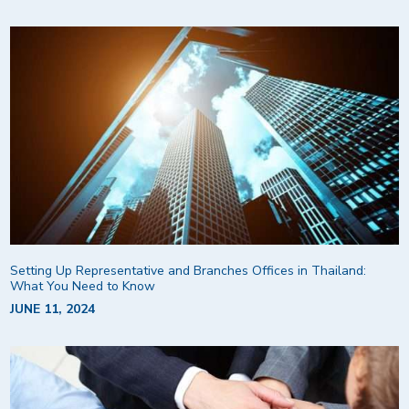
Setting Up Representative and Branches Offices in Thailand:
What You Need to Know
JUNE 11, 2024