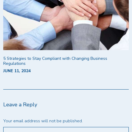
5 Strategies to Stay Compliant with Changing Business
Regulations
JUNE 11, 2024
Leave a Reply
Your email address will not be published.