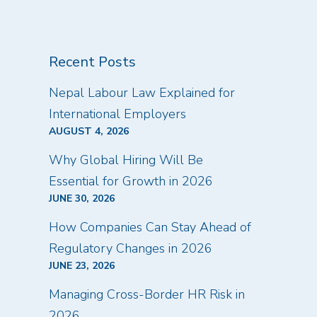
Recent Posts
Nepal Labour Law Explained for
International Employers
AUGUST 4, 2026
Why Global Hiring Will Be
Essential for Growth in 2026
JUNE 30, 2026
How Companies Can Stay Ahead of
Regulatory Changes in 2026
JUNE 23, 2026
Managing Cross-Border HR Risk in
2026