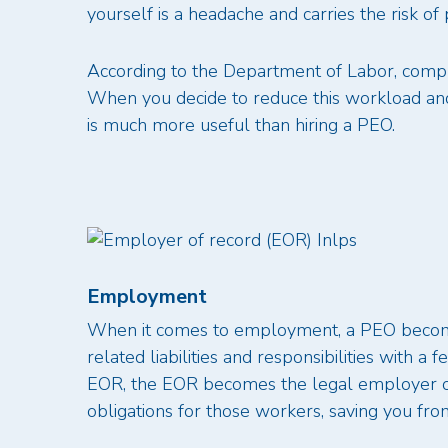
yourself is a headache and carries the risk of 
According to the Department of Labor, compl
When you decide to reduce this workload and r
is much more useful than hiring a PEO.
Employment
When it comes to employment, a PEO become
related liabilities and responsibilities with a
EOR, the EOR becomes the legal employer of 
obligations for those workers, saving you fr