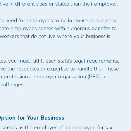
ve in different cities or states than their employer.
ess need for employees to be in-house as business
remote employees comes with numerous benefits to
orkers that do not live where your business is
s, you must fulfill each state’s legal requirements,
e the resources or expertise to handle this. These
a professional employer organization (PEO) or
challenges.
ption for Your Business
t serves as the employer of an employee for tax