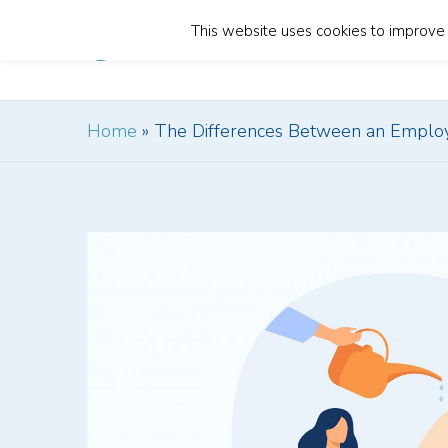
This website uses cookies to improve y
Home
Home
»
The Differences Between an Employ