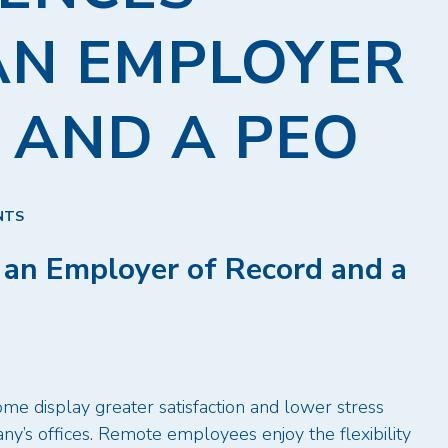
AN EMPLOYER
 AND A PEO
NTS
 an Employer of Record and a
e display greater satisfaction and lower stress
y’s offices. Remote employees enjoy the flexibility