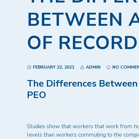
BETWEEN 
OF RECORD
FEBRUARY 22, 2021
ADMIN
NO COMME
The Differences Between
PEO
Studies show that workers that work from hom
levels than workers commuting to the compan