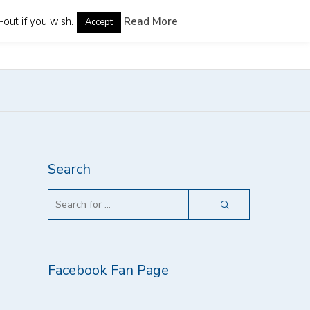
out if you wish.
Read More
Accept
guages
Search
Facebook Fan Page