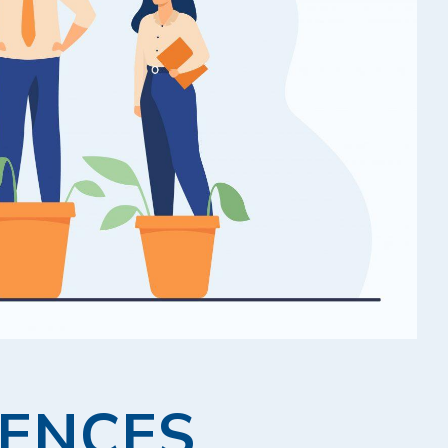
RENCES