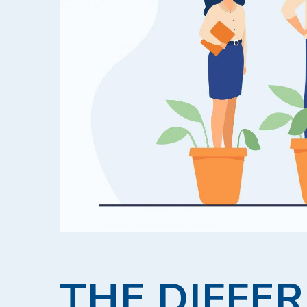
THE DIFFE