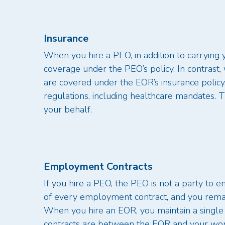
Insurance
When you hire a PEO, in addition to carrying 
coverage under the PEO’s policy. In contrast
are covered under the EOR’s insurance policy
regulations, including healthcare mandates. 
your behalf.
Employment Contracts
If you hire a PEO, the PEO is not a party to
of every employment contract, and you remain 
When you hire an EOR, you maintain a singl
contracts are between the EOR and your wor