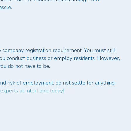
ssle.
he company registration requirement. You must still
you conduct business or employ residents. However,
 you do not have to be.
d risk of employment, do not settle for anything
 experts at InterLoop today!