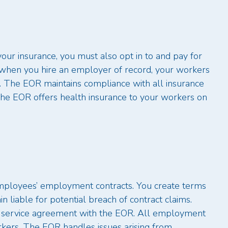
your insurance, you must also opt in to and pay for
, when you hire an employer of record, your workers
. The EOR maintains compliance with all insurance
The EOR offers health insurance to your workers on
 employees’ employment contracts. You create terms
liable for potential breach of contract claims.
e service agreement with the EOR. All employment
kers. The EOR handles issues arising from