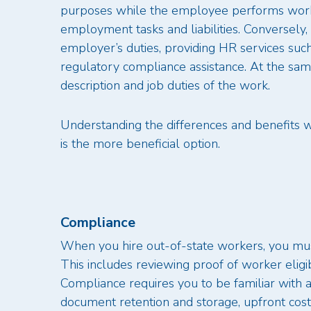
purposes while the employee performs work
employment tasks and liabilities. Conversely,
employer’s duties, providing HR services such 
regulatory compliance assistance. At the sa
description and job duties of the work.
Understanding the differences and benefits 
is the more beneficial option.
Compliance
When you hire out-of-state workers, you must
This includes reviewing proof of worker eligib
Compliance requires you to be familiar with 
document retention and storage, upfront cost