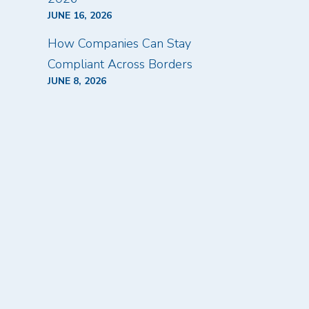
JUNE 16, 2026
How Companies Can Stay
Compliant Across Borders
JUNE 8, 2026