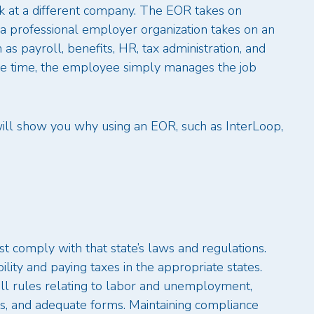
 at a different company. The EOR takes on
 a professional employer organization takes on an
as payroll, benefits, HR, tax administration, and
me time, the employee simply manages the job
will show you why using an EOR, such as InterLoop,
 comply with that state’s laws and regulations.
ility and paying taxes in the appropriate states.
all rules relating to labor and unemployment,
s, and adequate forms. Maintaining compliance