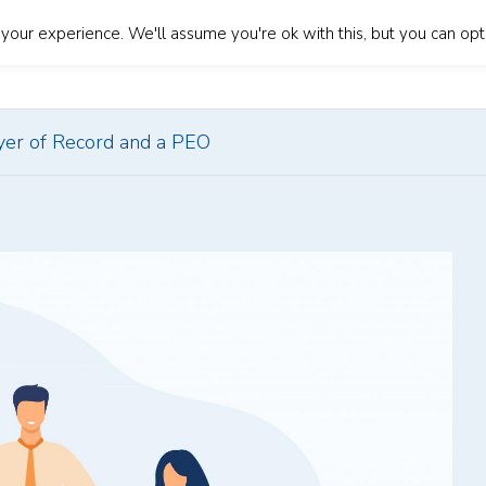
our experience. We'll assume you're ok with this, but you can opt-
About Us
Our Services
Blog
Contact Us
Lan
er of Record and a PEO