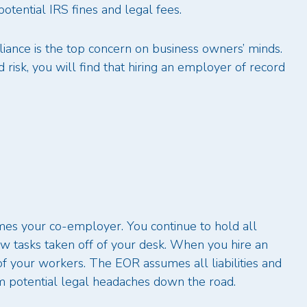
potential IRS fines and legal fees.
iance is the top concern on business owners’ minds.
isk, you will find that hiring an employer of record
s your co-employer. You continue to hold all
 few tasks taken off of your desk. When you hire an
your workers. The EOR assumes all liabilities and
om potential legal headaches down the road.