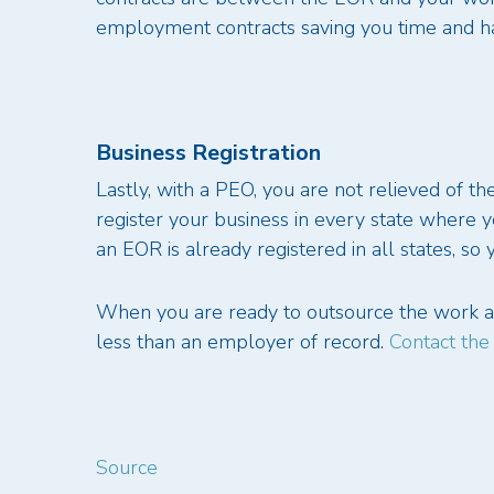
employment contracts saving you time and ha
Business Registration
Lastly, with a PEO, you are not relieved of t
register your business in every state where 
an EOR is already registered in all states, so
When you are ready to outsource the work an
less than an employer of record.
Contact the
Source