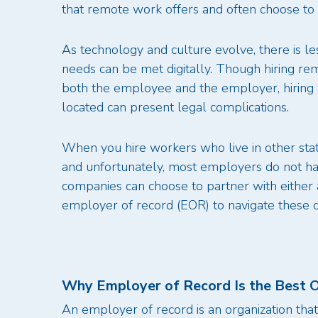
that remote work offers and often choose to li
As technology and culture evolve, there is l
needs can be met digitally. Though hiring 
both the employee and the employer, hiring w
located can present legal complications.
When you hire workers who live in other state
and unfortunately, most employers do not hav
companies can choose to partner with either 
employer of record (EOR) to navigate these 
Why Employer of Record Is the Best O
An employer of record is an organization tha