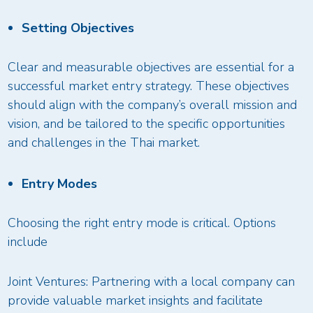
Setting Objectives
Clear and measurable objectives are essential for a
successful market entry strategy. These objectives
should align with the company’s overall mission and
vision, and be tailored to the specific opportunities
and challenges in the Thai market.
Entry Modes
Choosing the right entry mode is critical. Options
include
Joint Ventures: Partnering with a local company can
provide valuable market insights and facilitate