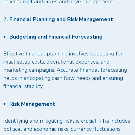
reach target audiences and drive engagement.
Financial Planning and Risk Management
Budgeting and Financial Forecasting
Effective financial planning involves budgeting for
initial setup costs, operational expenses, and
marketing campaigns. Accurate financial forecasting
helps in anticipating cash flow needs and ensuring
financial stability.
Risk Management
Identifying and mitigating risks is crucial. This includes
political and economic risks, currency fluctuations,