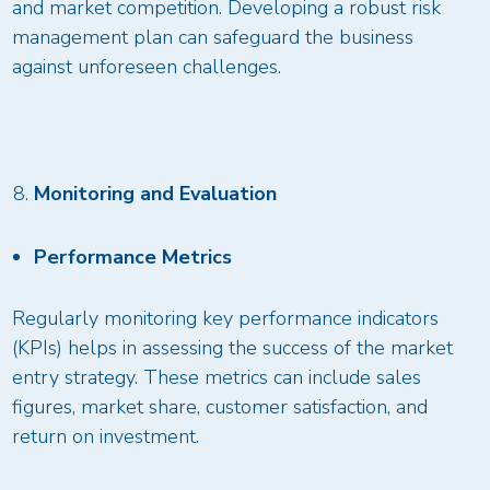
and market competition. Developing a robust risk
management plan can safeguard the business
against unforeseen challenges.
Monitoring and Evaluation
Performance Metrics
Regularly monitoring key performance indicators
(KPIs) helps in assessing the success of the market
entry strategy. These metrics can include sales
figures, market share, customer satisfaction, and
return on investment.