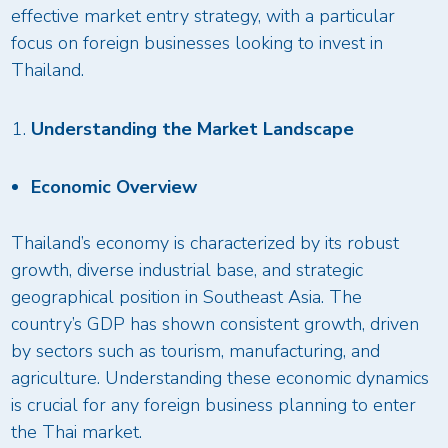
effective market entry strategy, with a particular
focus on foreign businesses looking to invest in
Thailand.
Understanding the Market Landscape
Economic Overview
Thailand’s economy is characterized by its robust
growth, diverse industrial base, and strategic
geographical position in Southeast Asia. The
country’s GDP has shown consistent growth, driven
by sectors such as tourism, manufacturing, and
agriculture. Understanding these economic dynamics
is crucial for any foreign business planning to enter
the Thai market.