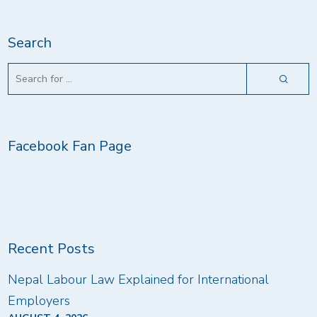
Search
Facebook Fan Page
Recent Posts
Nepal Labour Law Explained for International
Employers