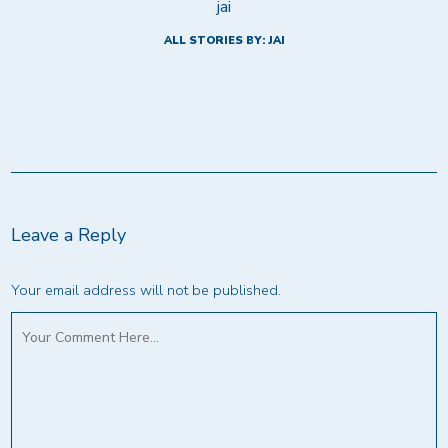
jai
ALL STORIES BY: JAI
Leave a Reply
Your email address will not be published.