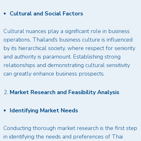
Cultural and Social Factors
Cultural nuances play a significant role in business
operations. Thailand’s business culture is influenced
by its hierarchical society, where respect for seniority
and authority is paramount. Establishing strong
relationships and demonstrating cultural sensitivity
can greatly enhance business prospects.
Market Research and Feasibility Analysis
Identifying Market Needs
Conducting thorough market research is the first step
in identifying the needs and preferences of Thai