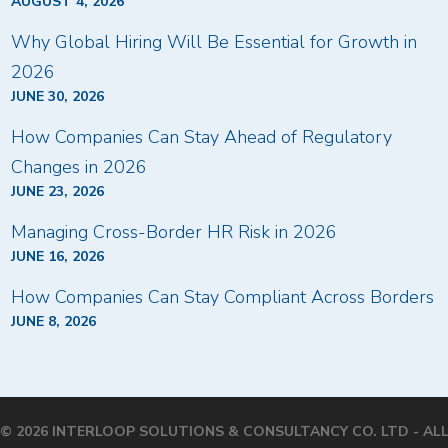
AUGUST 4, 2026
Why Global Hiring Will Be Essential for Growth in
2026
JUNE 30, 2026
How Companies Can Stay Ahead of Regulatory
Changes in 2026
JUNE 23, 2026
Managing Cross-Border HR Risk in 2026
JUNE 16, 2026
How Companies Can Stay Compliant Across Borders
JUNE 8, 2026
© 2026 INTERLOOP SOLUTIONS & CONSULTANCY CO. LTD - AL