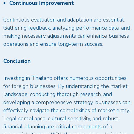
Continuous Improvement
Continuous evaluation and adaptation are essential.
Gathering feedback, analyzing performance data, and
making necessary adjustments can enhance business
operations and ensure long-term success.
Conclusion
Investing in Thailand offers numerous opportunities
for foreign businesses. By understanding the market
landscape, conducting thorough research, and
developing a comprehensive strategy, businesses can
effectively navigate the complexities of market entry.
Legal compliance, cultural sensitivity, and robust
financial planning are critical components of a