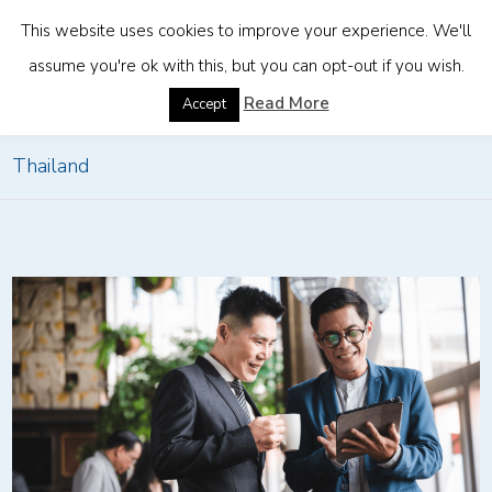
This website uses cookies to improve your experience. We'll
assume you're ok with this, but you can opt-out if you wish.
Home
»
Effective Market Entry Strategy: Investing in
Read More
Accept
Thailand