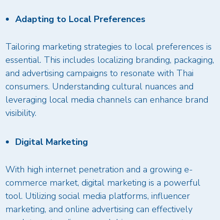
Adapting to Local Preferences
Tailoring marketing strategies to local preferences is
essential. This includes localizing branding, packaging,
and advertising campaigns to resonate with Thai
consumers. Understanding cultural nuances and
leveraging local media channels can enhance brand
visibility.
Digital Marketing
With high internet penetration and a growing e-
commerce market, digital marketing is a powerful
tool. Utilizing social media platforms, influencer
marketing, and online advertising can effectively