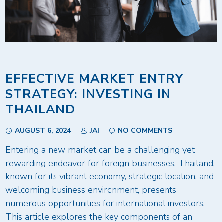
EFFECTIVE MARKET ENTRY
STRATEGY: INVESTING IN
THAILAND
AUGUST 6, 2024
JAI
NO COMMENTS
Entering a new market can be a challenging yet
rewarding endeavor for foreign businesses. Thailand,
known for its vibrant economy, strategic location, and
welcoming business environment, presents
numerous opportunities for international investors.
This article explores the key components of an