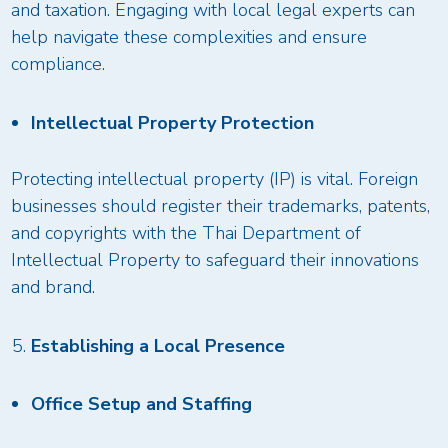
and taxation. Engaging with local legal experts can
help navigate these complexities and ensure
compliance.
Intellectual Property Protection
Protecting intellectual property (IP) is vital. Foreign
businesses should register their trademarks, patents,
and copyrights with the Thai Department of
Intellectual Property to safeguard their innovations
and brand.
Establishing a Local Presence
Office Setup and Staffing