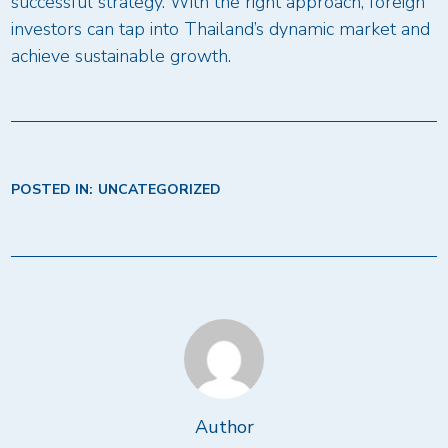
successful strategy. With the right approach, foreign
investors can tap into Thailand’s dynamic market and
achieve sustainable growth.
POSTED IN:
UNCATEGORIZED
Author