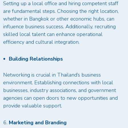
Setting up a local office and hiring competent staff
are fundamental steps. Choosing the right location,
whether in Bangkok or other economic hubs, can
influence business success. Additionally, recruiting
skilled local talent can enhance operational
efficiency and cultural integration.
Building Relationships
Networking is crucial in Thailand’s business
environment. Establishing connections with local
businesses, industry associations, and government
agencies can open doors to new opportunities and
provide valuable support.
Marketing and Branding