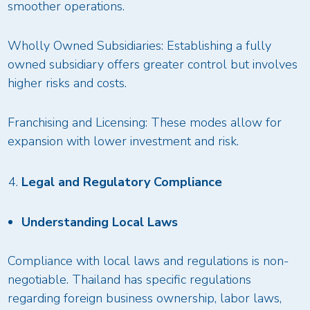
smoother operations.
Wholly Owned Subsidiaries: Establishing a fully
owned subsidiary offers greater control but involves
higher risks and costs.
Franchising and Licensing: These modes allow for
expansion with lower investment and risk.
Legal and Regulatory Compliance
Understanding Local Laws
Compliance with local laws and regulations is non-
negotiable. Thailand has specific regulations
regarding foreign business ownership, labor laws,