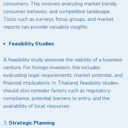
consumers. This involves analyzing market trends,
consumer behavior, and competitive landscape.
Tools such as surveys, focus groups, and market
reports can provide valuable insights.
Feasibility Studies
A feasibility study assesses the viability of a business
venture. For foreign investors, this includes
evaluating legal requirements, market potential, and
financial implications. In Thailand, feasibility studies
should also consider factors such as regulatory
compliance, potential barriers to entry, and the
availability of local resources.
Strategic Planning