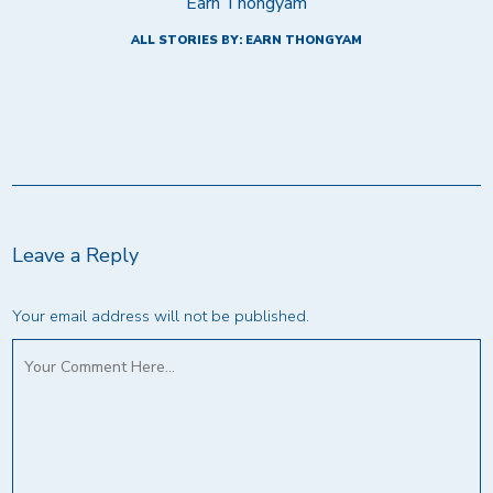
Earn Thongyam
ALL STORIES BY: EARN THONGYAM
Leave a Reply
Your email address will not be published.