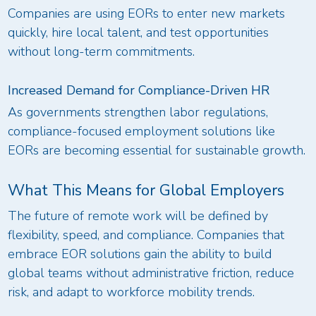
Companies are using EORs to enter new markets
quickly, hire local talent, and test opportunities
without long-term commitments.
Increased Demand for Compliance-Driven HR
As governments strengthen labor regulations,
compliance-focused employment solutions like
EORs are becoming essential for sustainable growth.
What This Means for Global Employers
The future of remote work will be defined by
flexibility, speed, and compliance. Companies that
embrace EOR solutions gain the ability to build
global teams without administrative friction, reduce
risk, and adapt to workforce mobility trends.