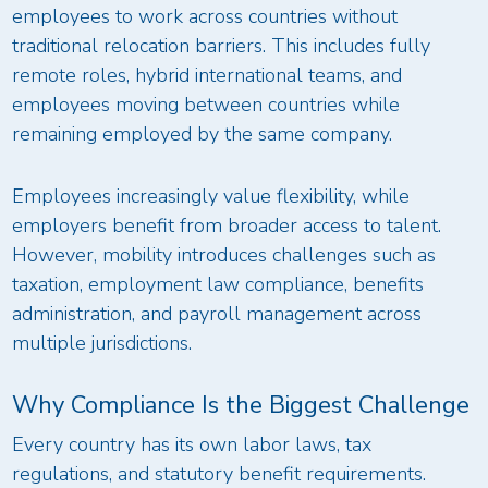
employees to work across countries without
traditional relocation barriers. This includes fully
remote roles, hybrid international teams, and
employees moving between countries while
remaining employed by the same company.
Employees increasingly value flexibility, while
employers benefit from broader access to talent.
However, mobility introduces challenges such as
taxation, employment law compliance, benefits
administration, and payroll management across
multiple jurisdictions.
Why Compliance Is the Biggest Challenge
Every country has its own labor laws, tax
regulations, and statutory benefit requirements.