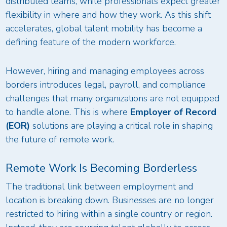
distributed teams, while professionals expect greater
flexibility in where and how they work. As this shift
accelerates, global talent mobility has become a
defining feature of the modern workforce.
However, hiring and managing employees across
borders introduces legal, payroll, and compliance
challenges that many organizations are not equipped
to handle alone. This is where
Employer of Record
(EOR)
solutions are playing a critical role in shaping
the future of remote work.
Remote Work Is Becoming Borderless
The traditional link between employment and
location is breaking down. Businesses are no longer
restricted to hiring within a single country or region.