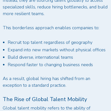
Instead, they are sourcing talent globally to access
specialized skills, reduce hiring bottlenecks, and build
more resilient teams.
This borderless approach enables companies to:
Recruit top talent regardless of geography
Expand into new markets without physical offices
Build diverse, international teams
Respond faster to changing business needs
As a result, global hiring has shifted from an
exception to a standard practice.
The Rise of Global Talent Mobility
Global talent mobility refers to the ability of