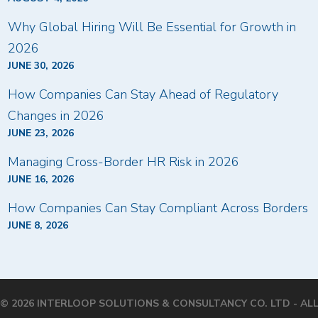
Why Global Hiring Will Be Essential for Growth in
2026
JUNE 30, 2026
How Companies Can Stay Ahead of Regulatory
Changes in 2026
JUNE 23, 2026
Managing Cross-Border HR Risk in 2026
JUNE 16, 2026
How Companies Can Stay Compliant Across Borders
JUNE 8, 2026
© 2026 INTERLOOP SOLUTIONS & CONSULTANCY CO. LTD - AL