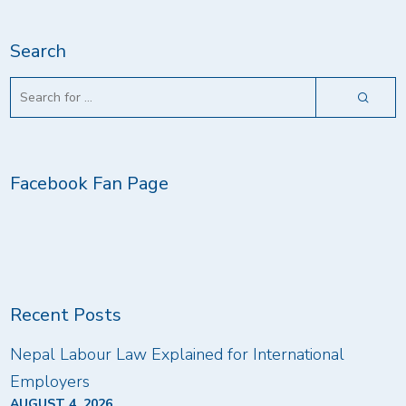
Search
Facebook Fan Page
Recent Posts
Nepal Labour Law Explained for International
Employers
AUGUST 4, 2026