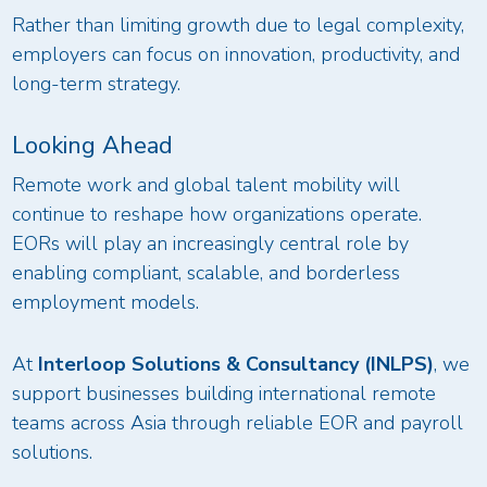
Rather than limiting growth due to legal complexity,
employers can focus on innovation, productivity, and
long-term strategy.
Looking Ahead
Remote work and global talent mobility will
continue to reshape how organizations operate.
EORs will play an increasingly central role by
enabling compliant, scalable, and borderless
employment models.
At
Interloop Solutions & Consultancy (INLPS)
, we
support businesses building international remote
teams across Asia through reliable EOR and payroll
solutions.