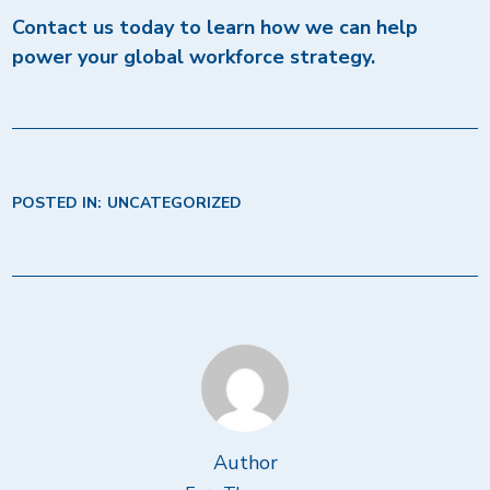
Contact us today to learn how we can help
power your global workforce strategy.
POSTED IN:
UNCATEGORIZED
Author