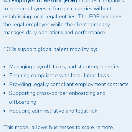
An
Employer of Record (EOR)
enables companies
to hire employees in foreign countries without
establishing local legal entities. The EOR becomes
the legal employer while the client company
manages daily operations and performance.
EORs support global talent mobility by:
Managing payroll, taxes, and statutory benefits
Ensuring compliance with local labor laws
Providing legally compliant employment contracts
Supporting cross-border onboarding and
offboarding
Reducing administrative and legal risk
This model allows businesses to scale remote