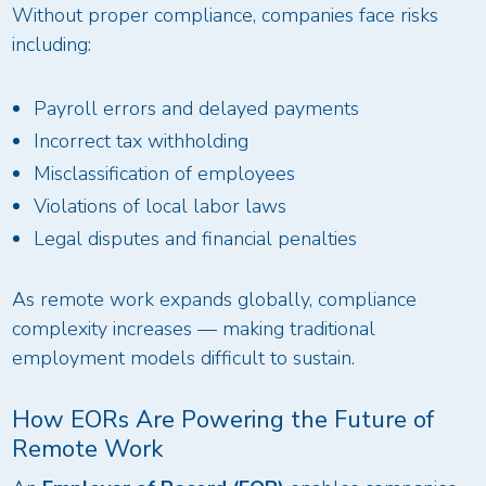
Without proper compliance, companies face risks
including:
Payroll errors and delayed payments
Incorrect tax withholding
Misclassification of employees
Violations of local labor laws
Legal disputes and financial penalties
As remote work expands globally, compliance
complexity increases — making traditional
employment models difficult to sustain.
How EORs Are Powering the Future of
Remote Work