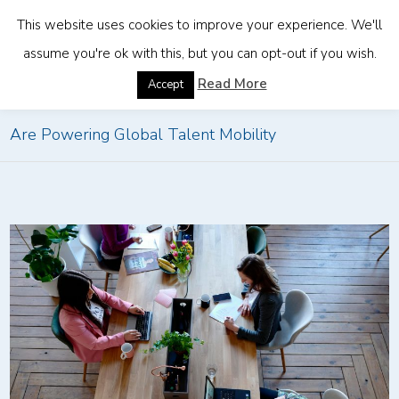
This website uses cookies to improve your experience. We'll
assume you're ok with this, but you can opt-out if you wish.
Home
»
Future Trends in Remote Work: How EORs
Read More
Accept
Are Powering Global Talent Mobility