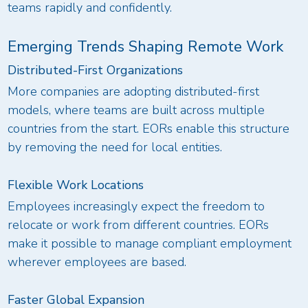
teams rapidly and confidently.
Emerging Trends Shaping Remote Work
Distributed-First Organizations
More companies are adopting distributed-first
models, where teams are built across multiple
countries from the start. EORs enable this structure
by removing the need for local entities.
Flexible Work Locations
Employees increasingly expect the freedom to
relocate or work from different countries. EORs
make it possible to manage compliant employment
wherever employees are based.
Faster Global Expansion