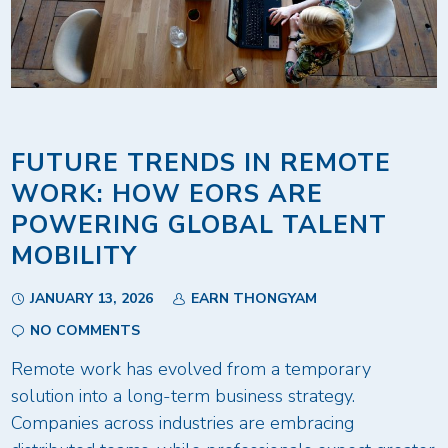
FUTURE TRENDS IN REMOTE
WORK: HOW EORS ARE
POWERING GLOBAL TALENT
MOBILITY
JANUARY 13, 2026
EARN THONGYAM
NO COMMENTS
Remote work has evolved from a temporary
solution into a long-term business strategy.
Companies across industries are embracing