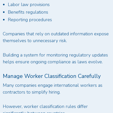
Labor law provisions
Benefits regulations
Reporting procedures
Companies that rely on outdated information expose
themselves to unnecessary risk.
Building a system for monitoring regulatory updates
helps ensure ongoing compliance as laws evolve.
Manage Worker Classification Carefully
Many companies engage international workers as
contractors to simplify hiring.
However, worker classification rules differ