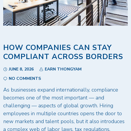
HOW COMPANIES CAN STAY
COMPLIANT ACROSS BORDERS
JUNE 8, 2026
EARN THONGYAM
NO COMMENTS
As businesses expand internationally, compliance
becomes one of the most important — and
challenging — aspects of global growth. Hiring
employees in multiple countries opens the door to
new markets and talent pools, but it also introduces
a complex web of labor laws, tax regulations,