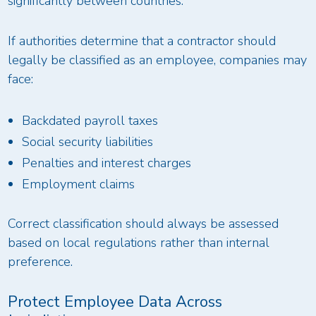
significantly between countries.
If authorities determine that a contractor should
legally be classified as an employee, companies may
face:
Backdated payroll taxes
Social security liabilities
Penalties and interest charges
Employment claims
Correct classification should always be assessed
based on local regulations rather than internal
preference.
Protect Employee Data Across