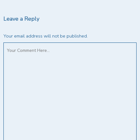
Leave a Reply
Your email address will not be published.