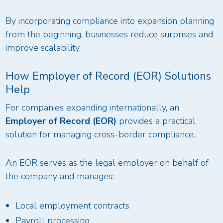
By incorporating compliance into expansion planning
from the beginning, businesses reduce surprises and
improve scalability.
How Employer of Record (EOR) Solutions
Help
For companies expanding internationally, an
Employer of Record (EOR)
provides a practical
solution for managing cross-border compliance.
An EOR serves as the legal employer on behalf of
the company and manages:
Local employment contracts
Payroll processing