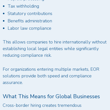
Tax withholding
Statutory contributions
Benefits administration
Labor law compliance
This allows companies to hire internationally without
establishing local legal entities while significantly
reducing compliance risk.
For organizations entering multiple markets, EOR
solutions provide both speed and compliance
assurance.
What This Means for Global Businesses
Cross-border hiring creates tremendous