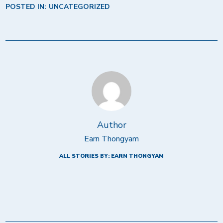
POSTED IN:
UNCATEGORIZED
Author
Earn Thongyam
ALL STORIES BY: EARN THONGYAM