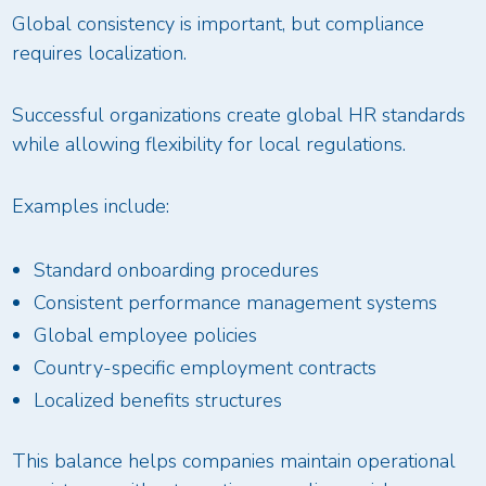
Global consistency is important, but compliance
requires localization.
Successful organizations create global HR standards
while allowing flexibility for local regulations.
Examples include:
Standard onboarding procedures
Consistent performance management systems
Global employee policies
Country-specific employment contracts
Localized benefits structures
This balance helps companies maintain operational