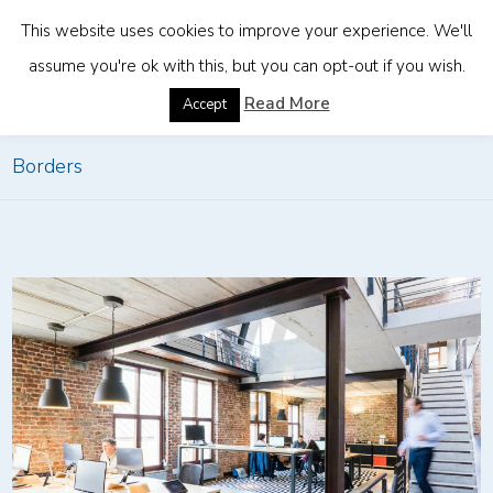
This website uses cookies to improve your experience. We'll
assume you're ok with this, but you can opt-out if you wish.
Home
»
How Companies Can Stay Compliant Across
Read More
Accept
Borders