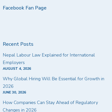
Facebook Fan Page
Recent Posts
Nepal Labour Law Explained for International
Employers
AUGUST 4, 2026
Why Global Hiring Will Be Essential for Growth in
2026
JUNE 30, 2026
How Companies Can Stay Ahead of Regulatory
Changes in 2026