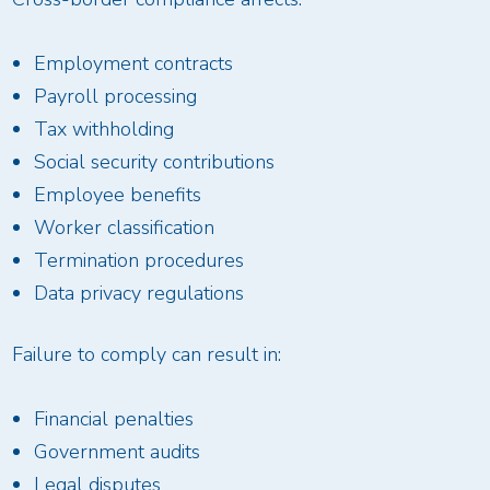
Employment contracts
Payroll processing
Tax withholding
Social security contributions
Employee benefits
Worker classification
Termination procedures
Data privacy regulations
Failure to comply can result in:
Financial penalties
Government audits
Legal disputes