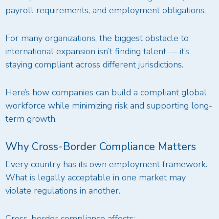
payroll requirements, and employment obligations.
For many organizations, the biggest obstacle to
international expansion isn’t finding talent — it’s
staying compliant across different jurisdictions.
Here’s how companies can build a compliant global
workforce while minimizing risk and supporting long-
term growth.
Why Cross-Border Compliance Matters
Every country has its own employment framework.
What is legally acceptable in one market may
violate regulations in another.
Cross-border compliance affects: