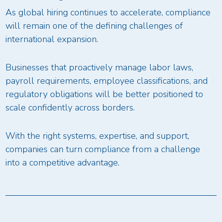
As global hiring continues to accelerate, compliance
will remain one of the defining challenges of
international expansion.
Businesses that proactively manage labor laws,
payroll requirements, employee classifications, and
regulatory obligations will be better positioned to
scale confidently across borders.
With the right systems, expertise, and support,
companies can turn compliance from a challenge
into a competitive advantage.