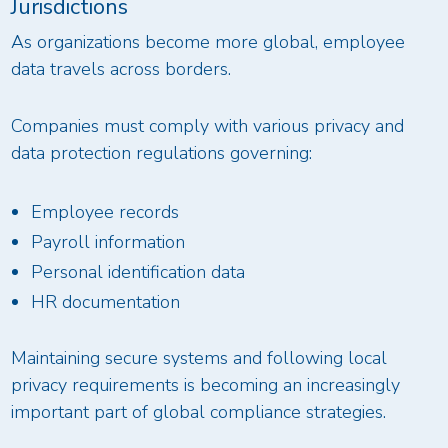
Jurisdictions
As organizations become more global, employee
data travels across borders.
Companies must comply with various privacy and
data protection regulations governing:
Employee records
Payroll information
Personal identification data
HR documentation
Maintaining secure systems and following local
privacy requirements is becoming an increasingly
important part of global compliance strategies.