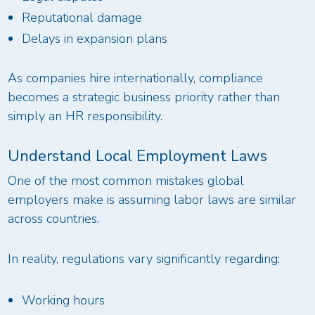
Reputational damage
Delays in expansion plans
As companies hire internationally, compliance
becomes a strategic business priority rather than
simply an HR responsibility.
Understand Local Employment Laws
One of the most common mistakes global
employers make is assuming labor laws are similar
across countries.
In reality, regulations vary significantly regarding:
Working hours