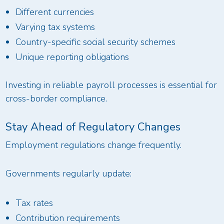
Different currencies
Varying tax systems
Country-specific social security schemes
Unique reporting obligations
Investing in reliable payroll processes is essential for
cross-border compliance.
Stay Ahead of Regulatory Changes
Employment regulations change frequently.
Governments regularly update:
Tax rates
Contribution requirements