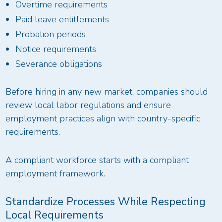
Overtime requirements
Paid leave entitlements
Probation periods
Notice requirements
Severance obligations
Before hiring in any new market, companies should
review local labor regulations and ensure
employment practices align with country-specific
requirements.
A compliant workforce starts with a compliant
employment framework.
Standardize Processes While Respecting
Local Requirements