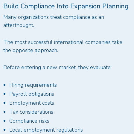
Build Compliance Into Expansion Planning
Many organizations treat compliance as an
afterthought.
The most successful international companies take
the opposite approach.
Before entering a new market, they evaluate:
Hiring requirements
Payroll obligations
Employment costs
Tax considerations
Compliance risks
Local employment regulations