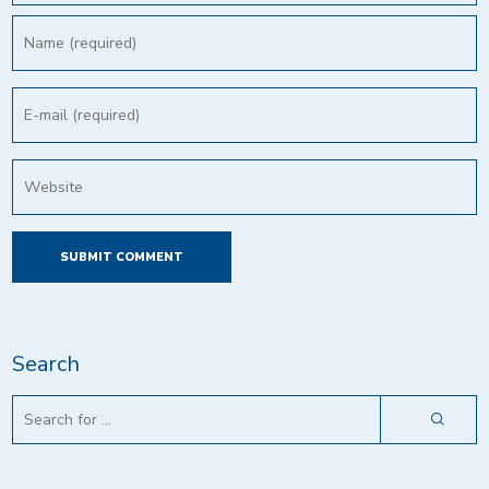
Search