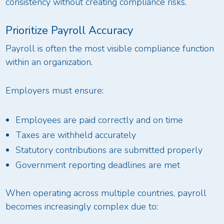
consistency without creating compliance risks.
Prioritize Payroll Accuracy
Payroll is often the most visible compliance function
within an organization.
Employers must ensure:
Employees are paid correctly and on time
Taxes are withheld accurately
Statutory contributions are submitted properly
Government reporting deadlines are met
When operating across multiple countries, payroll
becomes increasingly complex due to: