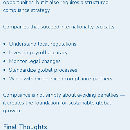
opportunities, but it also requires a structured
compliance strategy.
Companies that succeed internationally typically:
Understand local regulations
Invest in payroll accuracy
Monitor legal changes
Standardize global processes
Work with experienced compliance partners
Compliance is not simply about avoiding penalties —
it creates the foundation for sustainable global
growth.
Final Thoughts