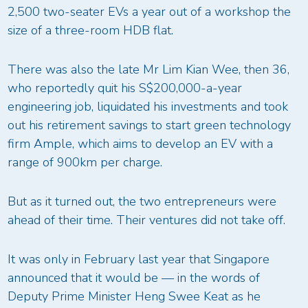
2,500 two-seater EVs a year out of a workshop the
size of a three-room HDB flat.
There was also the late Mr Lim Kian Wee, then 36,
who reportedly quit his S$200,000-a-year
engineering job, liquidated his investments and took
out his retirement savings to start green technology
firm Ample, which aims to develop an EV with a
range of 900km per charge.
But as it turned out, the two entrepreneurs were
ahead of their time. Their ventures did not take off.
It was only in February last year that Singapore
announced that it would be — in the words of
Deputy Prime Minister Heng Swee Keat as he