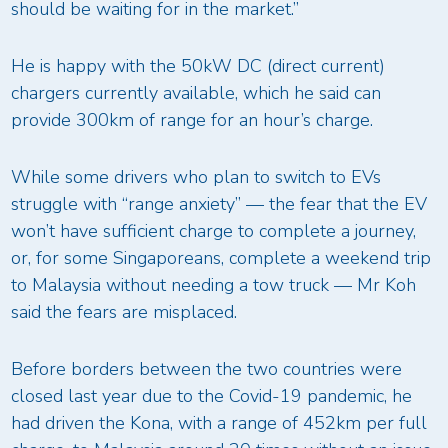
should be waiting for in the market.”
He is happy with the 50kW DC (direct current)
chargers currently available, which he said can
provide 300km of range for an hour’s charge.
While some drivers who plan to switch to EVs
struggle with “range anxiety” — the fear that the EV
won’t have sufficient charge to complete a journey,
or, for some Singaporeans, complete a weekend trip
to Malaysia without needing a tow truck — Mr Koh
said the fears are misplaced.
Before borders between the two countries were
closed last year due to the Covid-19 pandemic, he
had driven the Kona, with a range of 452km per full