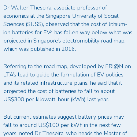
Dr Walter Theseira, associate professor of
economics at the Singapore University of Social
Sciences (SUSS), observed that the cost of lithium-
ion batteries for EVs has fallen way below what was
projected in Singapore’s electromobility road map,
which was published in 2016.
Referring to the road map, developed by ERI@N on
LTA’s lead to guide the formulation of EV policies
and its related infrastructure plans, he said that it
projected the cost of batteries to fall to about
US$300 per kilowatt-hour (kWh) last year.
But current estimates suggest battery prices may
fall to around US$100 per kWh in the next few
years, noted Dr Theseira, who heads the Master of