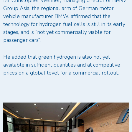
Mr Christopher Wehner, managing director of BMW
Group Asia, the regional arm of German motor
vehicle manufacturer BMW, affirmed that the
technology for hydrogen fuel cells is still in its early
stages, and is “not yet commercially viable for
passenger cars”.
He added that green hydrogen is also not yet
available in sufficient quantities and at competitive
prices on a global level for a commercial rollout.