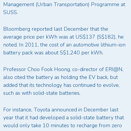
Management (Urban Transportation) Programme at
SUSS.
Bloomberg reported last December that the
average price per kWh was at US$137 (S$182), he
noted. In 2011, the cost of an automotive lithium-ion
battery pack was about S$1,240 per kWh.
Professor Choo Fook Hoong, co-director of ERI@N,
also cited the battery as holding the EV back, but
added that its technology has continued to evolve,
such as with solid-state batteries.
For instance, Toyota announced in December last
year that it had developed a solid-state battery that
would only take 10 minutes to recharge from zero