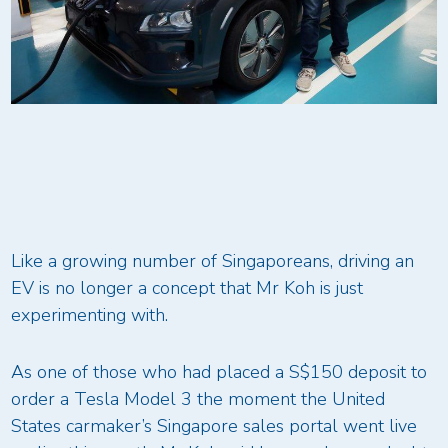
Like a growing number of Singaporeans, driving an
EV is no longer a concept that Mr Koh is just
experimenting with.
As one of those who had placed a S$150 deposit to
order a Tesla Model 3 the moment the United
States carmaker’s Singapore sales portal went live