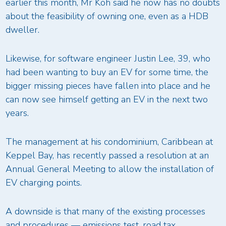
earlier this month, Mr Koh said he now has no doubts
about the feasibility of owning one, even as a HDB
dweller.
Likewise, for software engineer Justin Lee, 39, who
had been wanting to buy an EV for some time, the
bigger missing pieces have fallen into place and he
can now see himself getting an EV in the next two
years.
The management at his condominium, Caribbean at
Keppel Bay, has recently passed a resolution at an
Annual General Meeting to allow the installation of
EV charging points.
A downside is that many of the existing processes
and procedures — emissions test, road tax