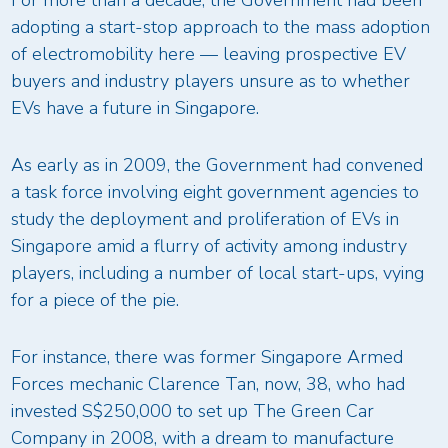
For more than a decade, the Government had been
adopting a start-stop approach to the mass adoption
of electromobility here — leaving prospective EV
buyers and industry players unsure as to whether
EVs have a future in Singapore.
As early as in 2009, the Government had convened
a task force involving eight government agencies to
study the deployment and proliferation of EVs in
Singapore amid a flurry of activity among industry
players, including a number of local start-ups, vying
for a piece of the pie.
For instance, there was former Singapore Armed
Forces mechanic Clarence Tan, now, 38, who had
invested S$250,000 to set up The Green Car
Company in 2008, with a dream to manufacture