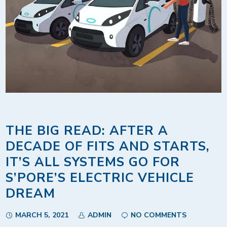
THE BIG READ: AFTER A
DECADE OF FITS AND STARTS,
IT’S ALL SYSTEMS GO FOR
S’PORE’S ELECTRIC VEHICLE
DREAM
MARCH 5, 2021
ADMIN
NO COMMENTS