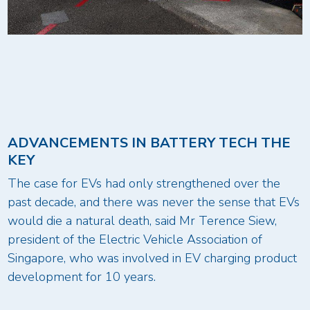
ADVANCEMENTS IN BATTERY TECH THE
KEY
The case for EVs had only strengthened over the
past decade, and there was never the sense that EVs
would die a natural death, said Mr Terence Siew,
president of the Electric Vehicle Association of
Singapore, who was involved in EV charging product
development for 10 years.