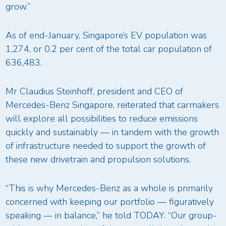
grow.”
As of end-January, Singapore’s EV population was
1,274, or 0.2 per cent of the total car population of
636,483.
Mr Claudius Steinhoff, president and CEO of
Mercedes-Benz Singapore, reiterated that carmakers
will explore all possibilities to reduce emissions
quickly and sustainably — in tandem with the growth
of infrastructure needed to support the growth of
these new drivetrain and propulsion solutions.
“This is why Mercedes-Benz as a whole is primarily
concerned with keeping our portfolio — figuratively
speaking — in balance,” he told TODAY. “Our group-