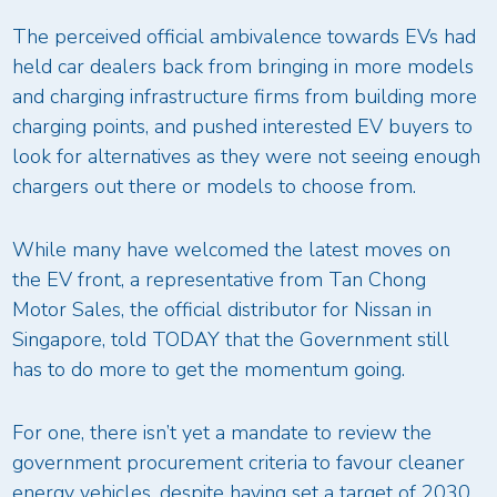
The perceived official ambivalence towards EVs had
held car dealers back from bringing in more models
and charging infrastructure firms from building more
charging points, and pushed interested EV buyers to
look for alternatives as they were not seeing enough
chargers out there or models to choose from.
While many have welcomed the latest moves on
the EV front, a representative from Tan Chong
Motor Sales, the official distributor for Nissan in
Singapore, told TODAY that the Government still
has to do more to get the momentum going.
For one, there isn’t yet a mandate to review the
government procurement criteria to favour cleaner
energy vehicles, despite having set a target of 2030