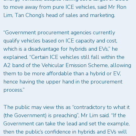
to move away from pure ICE vehicles, said Mr Ron
Lim, Tan Chong’s head of sales and marketing.
“Government procurement agencies currently
qualify vehicles based on ICE capacity and cost,
which is a disadvantage for hybrids and EVs,” he
explained. “Certain ICE vehicles still fall within the
A2 band of the Vehicular Emission Scheme, allowing
them to be more affordable than a hybrid or EV,
hence having the upper hand in the procurement
process.”
The public may view this as “contradictory to what it
(the Government) is preaching”, Mr Lim said. “If the
Government can take the lead and set the example,
then the public’s confidence in hybrids and EVs will