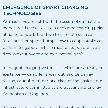
EMERGENCE OF SMART CHARGING
TECHNOLOGIES
As most EVs are sold with the assumption that the
owner will have access to a dedicated charging point
at home or work, the drive to promote such cars
faces another speed bump: How to adapt public car
parks in Singapore, where most of its people live in
flats, without overtaxing its electrical grid?
Intelligent charging systems — which are already in
existence — can offer a way out, said Dr Sanjay
Kuttan, council member and chair of the sustainable
infrastructure committee at the Sustainable Energy
Association of Singapore.
“One solution is to use smart technology that allows