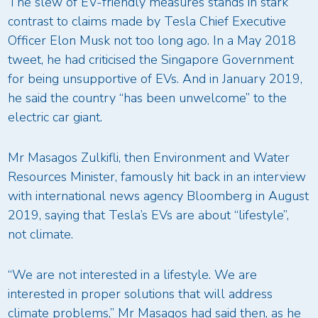
The slew of EV-friendly measures stands in stark
contrast to claims made by Tesla Chief Executive
Officer Elon Musk not too long ago. In a May 2018
tweet, he had criticised the Singapore Government
for being unsupportive of EVs. And in January 2019,
he said the country “has been unwelcome” to the
electric car giant.
Mr Masagos Zulkifli, then Environment and Water
Resources Minister, famously hit back in an interview
with international news agency Bloomberg in August
2019, saying that Tesla’s EVs are about “lifestyle”,
not climate.
“We are not interested in a lifestyle. We are
interested in proper solutions that will address
climate problems,” Mr Masagos had said then, as he