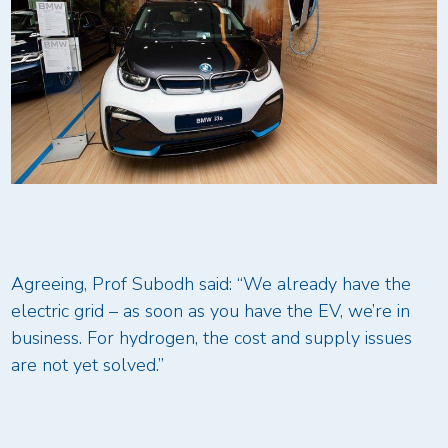
Agreeing, Prof Subodh said: “We already have the
electric grid – as soon as you have the EV, we’re in
business. For hydrogen, the cost and supply issues
are not yet solved.”