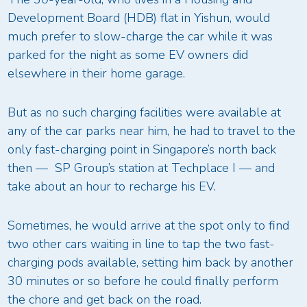
Development Board (HDB) flat in Yishun, would
much prefer to slow-charge the car while it was
parked for the night as some EV owners did
elsewhere in their home garage.
But as no such charging facilities were available at
any of the car parks near him, he had to travel to the
only fast-charging point in Singapore’s north back
then — SP Group’s station at Techplace I — and
take about an hour to recharge his EV.
Sometimes, he would arrive at the spot only to find
two other cars waiting in line to tap the two fast-
charging pods available, setting him back by another
30 minutes or so before he could finally perform
the chore and get back on the road.