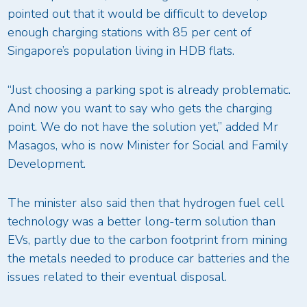
pointed out that it would be difficult to develop
enough charging stations with 85 per cent of
Singapore’s population living in HDB flats.
“Just choosing a parking spot is already problematic.
And now you want to say who gets the charging
point. We do not have the solution yet,” added Mr
Masagos, who is now Minister for Social and Family
Development.
The minister also said then that hydrogen fuel cell
technology was a better long-term solution than
EVs, partly due to the carbon footprint from mining
the metals needed to produce car batteries and the
issues related to their eventual disposal.