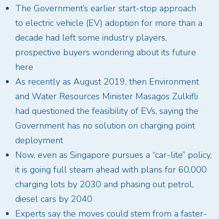
The Government’s earlier start-stop approach
to electric vehicle (EV) adoption for more than a
decade had left some industry players,
prospective buyers wondering about its future
here
As recently as August 2019, then Environment
and Water Resources Minister Masagos Zulkifli
had questioned the feasibility of EVs, saying the
Government has no solution on charging point
deployment
Now, even as Singapore pursues a “car-lite” policy,
it is going full steam ahead with plans for 60,000
charging lots by 2030 and phasing out petrol,
diesel cars by 2040
Experts say the moves could stem from a faster-