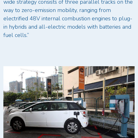
wide strategy consists of three parallel tracks on the
way to zero-emission mobility, ranging from
electrified 48V internal combustion engines to plug-
in hybrids and all-electric models with batteries and
fuel cells.”