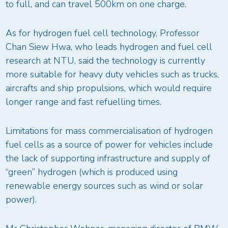
to full, and can travel 500km on one charge.
As for hydrogen fuel cell technology, Professor
Chan Siew Hwa, who leads hydrogen and fuel cell
research at NTU, said the technology is currently
more suitable for heavy duty vehicles such as trucks,
aircrafts and ship propulsions, which would require
longer range and fast refuelling times.
Limitations for mass commercialisation of hydrogen
fuel cells as a source of power for vehicles include
the lack of supporting infrastructure and supply of
“green” hydrogen (which is produced using
renewable energy sources such as wind or solar
power).