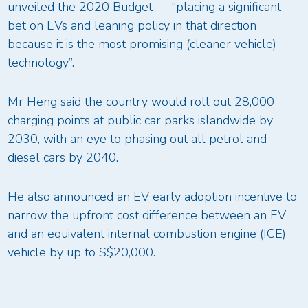
unveiled the 2020 Budget — “placing a significant
bet on EVs and leaning policy in that direction
because it is the most promising (cleaner vehicle)
technology”.
Mr Heng said the country would roll out 28,000
charging points at public car parks islandwide by
2030, with an eye to phasing out all petrol and
diesel cars by 2040.
He also announced an EV early adoption incentive to
narrow the upfront cost difference between an EV
and an equivalent internal combustion engine (ICE)
vehicle by up to S$20,000.