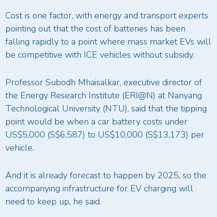
Cost is one factor, with energy and transport experts
pointing out that the cost of batteries has been
falling rapidly to a point where mass market EVs will
be competitive with ICE vehicles without subsidy.
Professor Subodh Mhaisalkar, executive director of
the Energy Research Institute (ERI@N) at Nanyang
Technological University (NTU), said that the tipping
point would be when a car battery costs under
US$5,000 (S$6,587) to US$10,000 (S$13,173) per
vehicle.
And it is already forecast to happen by 2025, so the
accompanying infrastructure for EV charging will
need to keep up, he said.