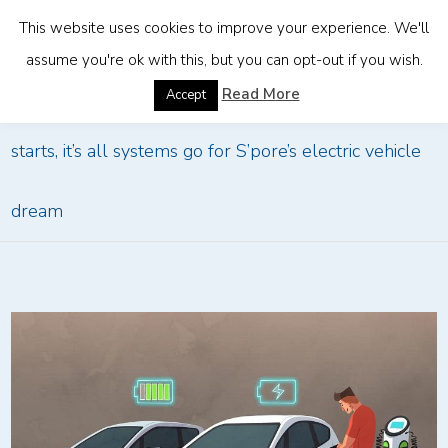
This website uses cookies to improve your experience. We'll
assume you're ok with this, but you can opt-out if you wish.
Home
»
The Big Read: After a decade of fits and
Read More
Accept
starts, it’s all systems go for S’pore’s electric vehicle
dream