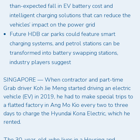
than-expected fall in EV battery cost and
intelligent charging solutions that can reduce the
vehicles’ impact on the power grid
Future HDB car parks could feature smart
charging systems, and petrol stations can be
transformed into battery swapping stations,
industry players suggest
SINGAPORE — When contractor and part-time
Grab driver Koh Jie Meng started driving an electric
vehicle (EV) in 2019, he had to make special trips to
a flatted factory in Ang Mo Kio every two to three
days to charge the Hyundai Kona Electric, which he
rented.
The 30-year-old, who lives in a Housing and