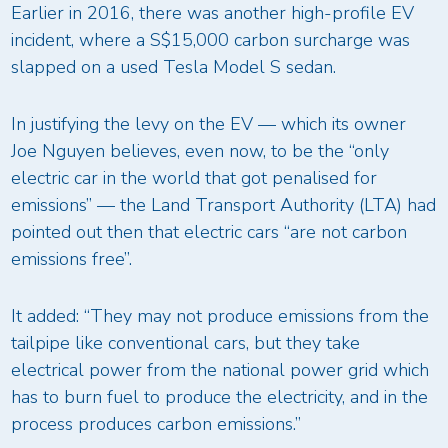
Earlier in 2016, there was another high-profile EV
incident, where a S$15,000 carbon surcharge was
slapped on a used Tesla Model S sedan.
In justifying the levy on the EV — which its owner
Joe Nguyen believes, even now, to be the “only
electric car in the world that got penalised for
emissions” — the Land Transport Authority (LTA) had
pointed out then that electric cars “are not carbon
emissions free”.
It added: “They may not produce emissions from the
tailpipe like conventional cars, but they take
electrical power from the national power grid which
has to burn fuel to produce the electricity, and in the
process produces carbon emissions.”