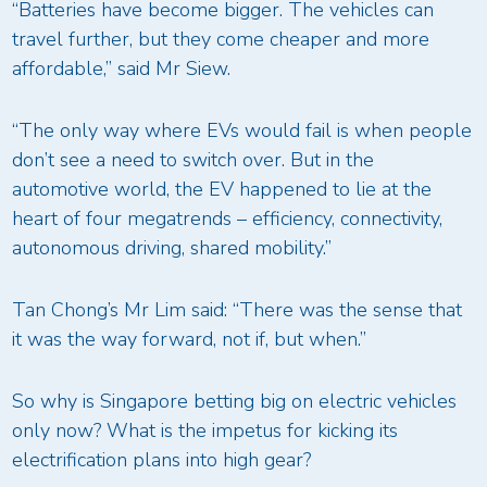
“Batteries have become bigger. The vehicles can
travel further, but they come cheaper and more
affordable,” said Mr Siew.
“The only way where EVs would fail is when people
don’t see a need to switch over. But in the
automotive world, the EV happened to lie at the
heart of four megatrends – efficiency, connectivity,
autonomous driving, shared mobility.”
Tan Chong’s Mr Lim said: “There was the sense that
it was the way forward, not if, but when.”
So why is Singapore betting big on electric vehicles
only now? What is the impetus for kicking its
electrification plans into high gear?