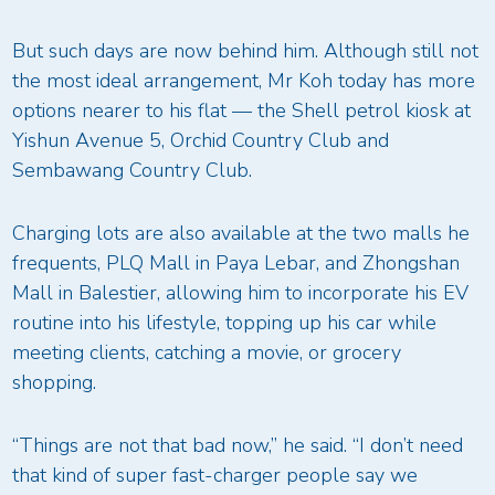
But such days are now behind him. Although still not
the most ideal arrangement, Mr Koh today has more
options nearer to his flat — the Shell petrol kiosk at
Yishun Avenue 5, Orchid Country Club and
Sembawang Country Club.
Charging lots are also available at the two malls he
frequents, PLQ Mall in Paya Lebar, and Zhongshan
Mall in Balestier, allowing him to incorporate his EV
routine into his lifestyle, topping up his car while
meeting clients, catching a movie, or grocery
shopping.
“Things are not that bad now,” he said. “I don’t need
that kind of super fast-charger people say we