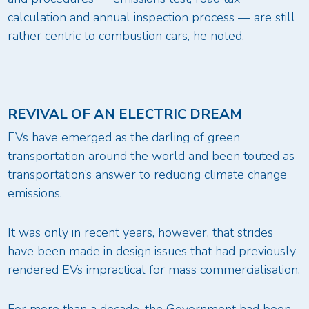
calculation and annual inspection process — are still
rather centric to combustion cars, he noted.
REVIVAL OF AN ELECTRIC DREAM
EVs have emerged as the darling of green
transportation around the world and been touted as
transportation’s answer to reducing climate change
emissions.
It was only in recent years, however, that strides
have been made in design issues that had previously
rendered EVs impractical for mass commercialisation.