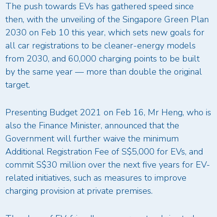
The push towards EVs has gathered speed since
then, with the unveiling of the Singapore Green Plan
2030 on Feb 10 this year, which sets new goals for
all car registrations to be cleaner-energy models
from 2030, and 60,000 charging points to be built
by the same year — more than double the original
target.
Presenting Budget 2021 on Feb 16, Mr Heng, who is
also the Finance Minister, announced that the
Government will further waive the minimum
Additional Registration Fee of S$5,000 for EVs, and
commit S$30 million over the next five years for EV-
related initiatives, such as measures to improve
charging provision at private premises.