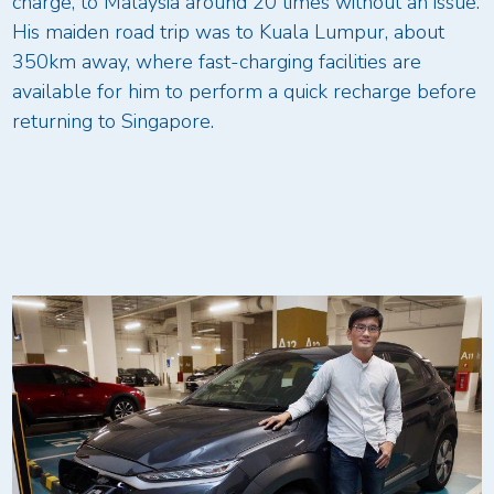
charge, to Malaysia around 20 times without an issue.
His maiden road trip was to Kuala Lumpur, about
350km away, where fast-charging facilities are
available for him to perform a quick recharge before
returning to Singapore.